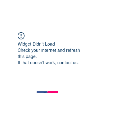
Widget Didn’t Load
Check your internet and refresh
this page.
If that doesn’t work, contact us.
14724 BALTIMORE AVE, MD 20707
Tel :
(301) 317-8899
FAX :
(301) 317-8891
Join our mailing list
Never miss an update