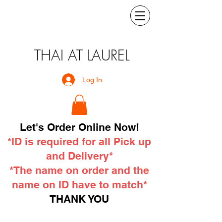
THAI AT LAUREL
Log In
Let's Order Online Now!
*ID is required for all Pick up
and Delivery*
*The name on order and the
name on ID have to match*
THANK YOU