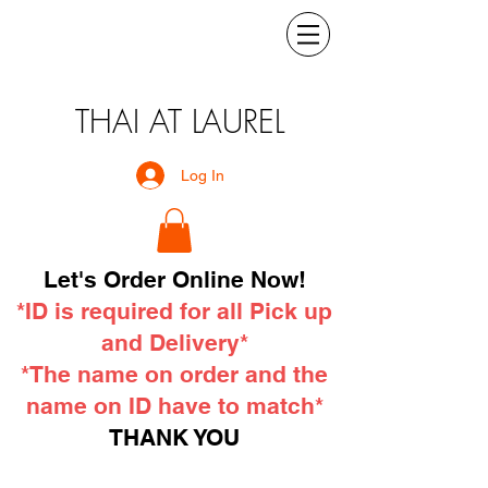
THAI AT LAUREL
Log In
Let's Order Online Now!
*ID is required for all Pick up
and Delivery*
*The name on order and the
name on ID have to match*
THANK YOU