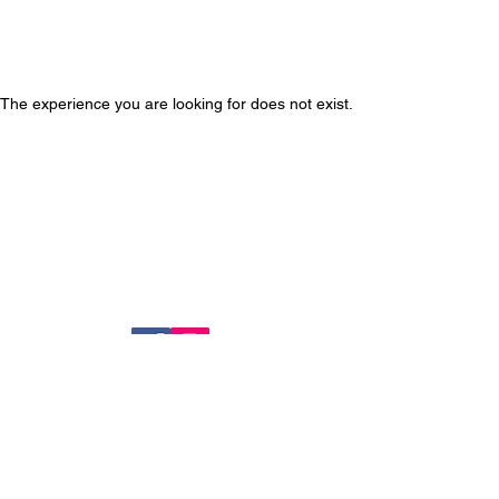
The experience you are looking for does not exist.
14724 BALTIMORE AVE, MD 20707
Tel :
(301) 317-8899
FAX :
(301) 317-8891
Join our mailing list
Never miss an update